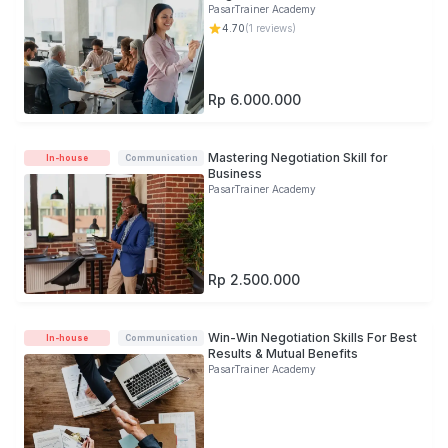
PasarTrainer Academy
4.70
(
1
reviews)
Rp 6.000.000
Mastering Negotiation Skill for
In-house
Communication
Business
PasarTrainer Academy
Rp 2.500.000
Win-Win Negotiation Skills For Best
In-house
Communication
Results & Mutual Benefits
PasarTrainer Academy