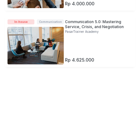
Rp 4.000.000
Communication 5.0: Mastering
In-house
Communication
Service, Crisis, and Negotiation
PasarTrainer Academy
Rp 4.625.000