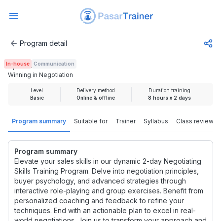
Program detail
Winning in Negotiation
In-house
Communication
Rp 4.440.000
Winning in Negotiation
Level
Delivery method
Duration training
Basic
Online & offline
8 hours x 2 days
Program summary
Suitable for
Trainer
Syllabus
Class review
Program summary
Elevate your sales skills in our dynamic 2-day Negotiating
Skills Training Program. Delve into negotiation principles,
buyer psychology, and advanced strategies through
interactive role-playing and group exercises. Benefit from
personalized coaching and feedback to refine your
techniques. End with an actionable plan to excel in real-
world negotiations. Join us to transform your approach and