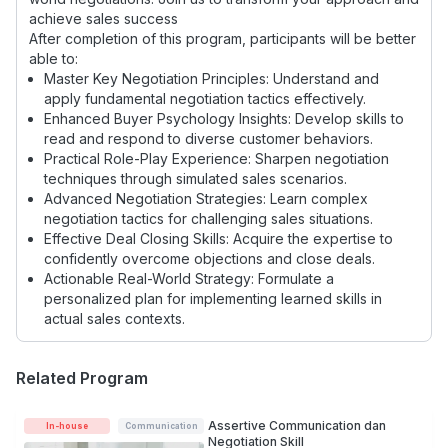
achieve sales success
After completion of this program, participants will be better
able to:
Master Key Negotiation Principles: Understand and
apply fundamental negotiation tactics effectively.
Enhanced Buyer Psychology Insights: Develop skills to
read and respond to diverse customer behaviors.
Practical Role-Play Experience: Sharpen negotiation
techniques through simulated sales scenarios.
Advanced Negotiation Strategies: Learn complex
negotiation tactics for challenging sales situations.
Effective Deal Closing Skills: Acquire the expertise to
confidently overcome objections and close deals.
Actionable Real-World Strategy: Formulate a
personalized plan for implementing learned skills in
actual sales contexts.
Related Program
Assertive Communication dan
In-house
Communication
Negotiation Skill