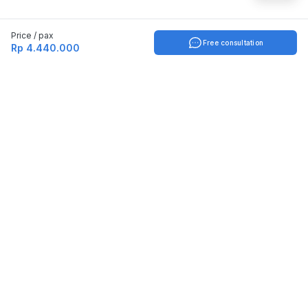
Price / pax
Free consultation
Rp 4.440.000
Indonesia
English
TOOLS
Check certificate
PARTNERSHIP
Join as a trainer
Join as a training provider