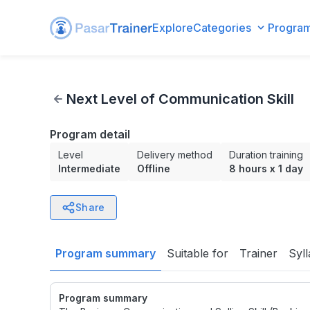
Explore
Categories
Progra
Next Level of Communication Skill
Next Level of Communication Skill
Program detail
Level
Delivery method
Duration training
Intermediate
Offline
8 hours
x
1 day
Share
Program summary
Suitable for
Trainer
Syl
Program summary