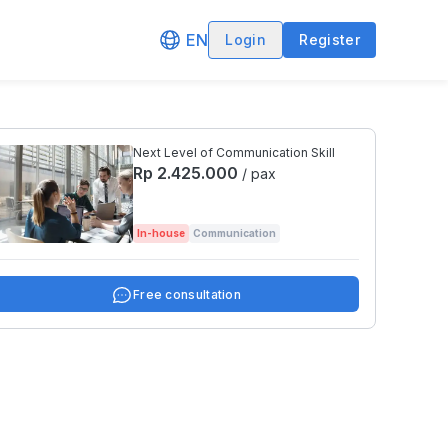
EN
Login
Register
Next Level of Communication Skill
Rp 2.425.000
/ pax
In-house
Communication
Free consultation