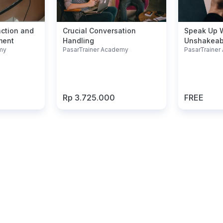
action and
Crucial Conversation
Speak Up 
ment
Handling
Unshakeab
my
PasarTrainer Academy
PasarTraine
Rp 3.725.000
FREE