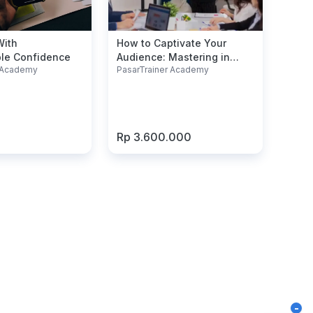
With
How to Captivate Your
le Confidence
Audience: Mastering in
r Academy
PasarTrainer Academy
Presentation Skills
Rp 3.600.000
-