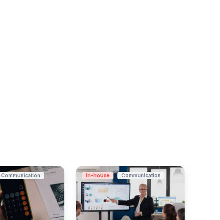
Communication
In-house
Communication