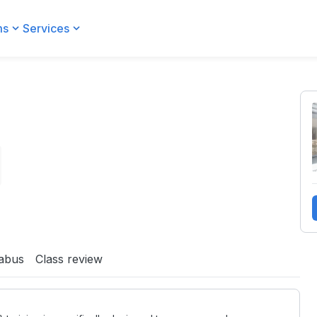
ms
Services
labus
Class review