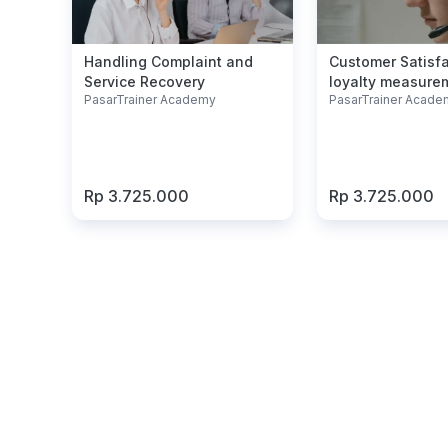
Handling Complaint and
Customer Satisf
Service Recovery
loyalty measure
PasarTrainer Academy
PasarTrainer Acade
Rp 3.725.000
Rp 3.725.000