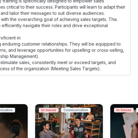
 training is specifically designed to empower sales
ritical to their success. Participants will learn to adapt their
and tailor their messages to suit diverse audiences.
s with the overarching goal of achieving sales targets. This
 efficiently navigate their roles and drive exceptional
ficient in:
 enduring customer relationships. They will be equipped to
s, and leverage opportunities for upselling or cross-selling,
onship Management).
stimulate sales, consistently meet or exceed targets, and
uccess of the organization (Meeting Sales Targets).
ication
In-house
Communication
In-house