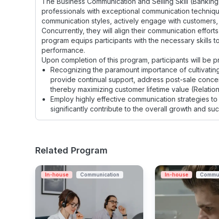
The Business Communication and Selling Skill (Banking)
professionals with exceptional communication techniques c
communication styles, actively engage with customers, 
Concurrently, they will align their communication effort
program equips participants with the necessary skills to
performance.
Upon completion of this program, participants will be pro
Recognizing the paramount importance of cultivating
provide continual support, address post-sale concern
thereby maximizing customer lifetime value (Relati
Employ highly effective communication strategies to 
significantly contribute to the overall growth and s
Related Program
In-house
Communication
In-house
Commun