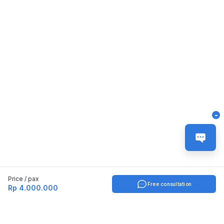
-
Price / pax
Free consultation
Rp 4.000.000