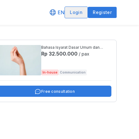
EN
Login
Register
Bahasa Isyarat Dasar Umum dan
Bahasa Isyarat Tematis Bidang
Rp 32.500.000
/ pax
Asuransi
In-house
Communication
Free consultation