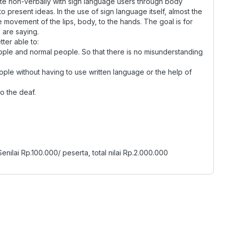
te non-verbally with sign language users through body
 present ideas. In the use of sign language itself, almost the
 movement of the lips, body, to the hands. The goal is for
 are saying.
tter able to:
ple and normal people. So that there is no misunderstanding
ople without having to use written language or the help of
o the deaf.
Senilai Rp.100.000/ peserta, total nilai Rp.2.000.000