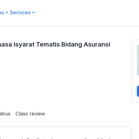
ms
Services
idang Asuransi
asa Isyarat Tematis Bidang Asuransi
labus
Class review