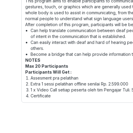
This program aims to enable participants to communica
gestures, touch, or graphics which are generally used to
whole body is used to assist in communicating, from the
normal people to understand what sign language users
After completion of this program, participants will be be
Can help translate communication between deaf peo
of intent in the communication that is established.
Can easily interact with deaf and hard of hearing pe
others.
Become a bridge that can help provide information t
NOTES
Max 20 Participants
Participants Will Get :
Assesment pra pelatihan
Extra 1 sessi pelatihan offline senilai Rp. 2.599.000
1 x Video Call setiap peserta oleh tim Pengajar Tuli. 
Certificate