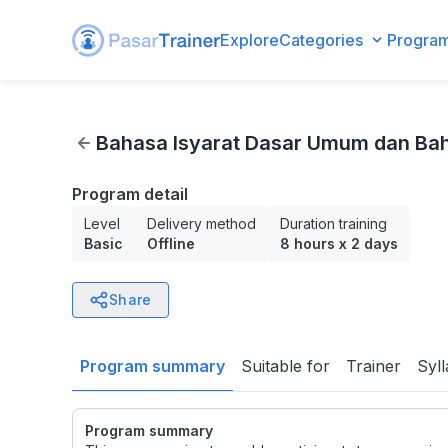
Explore
Categories
Progra
Bahasa Isyarat Dasar Umum dan Bahasa Isyarat Tematis B
Bahasa Isyarat Dasar Umum dan Bah
Program detail
Level
Delivery method
Duration training
Basic
Offline
8 hours
x
2 days
Share
Program summary
Suitable for
Trainer
Syl
Program summary