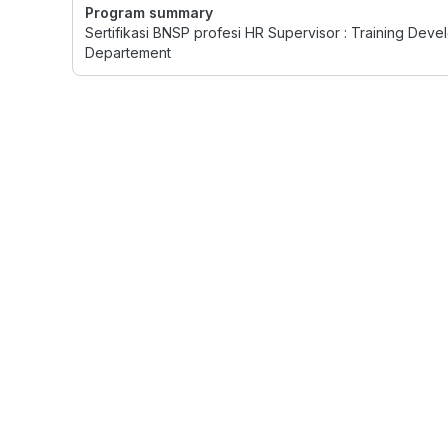
Program summary
Sertifikasi BNSP profesi HR Supervisor : Training D
Departement