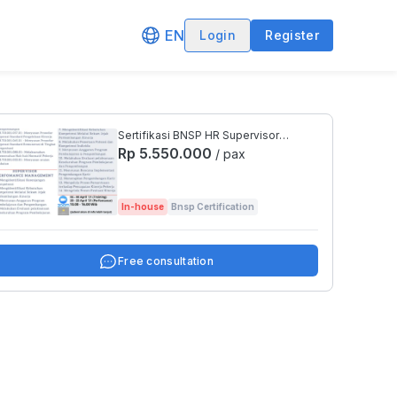
EN
Login
Register
Sertifikasi BNSP HR Supervisor
(Training Development / Perfomance
Rp 5.550.000
/ pax
Management)
In-house
Bnsp Certification
Free consultation