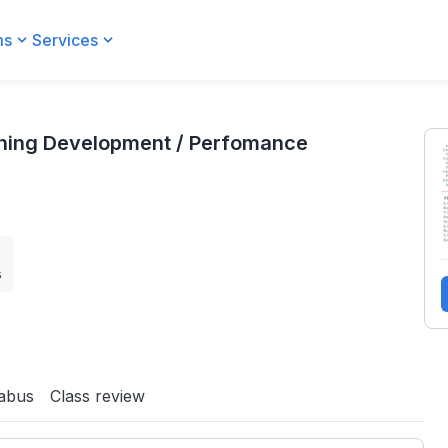
ms
Services
 Perfomance Management)
aining Development / Perfomance
s
labus
Class review