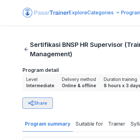
Explore
Categories
Progra
Sertifikasi BNSP HR Supervisor (Training Development /
Sertifikasi BNSP HR Supervisor (Tr
Management)
Program detail
Level
Delivery method
Duration training
Intermediate
Online & offline
8 hours
x
3 day
Share
Program summary
Suitable for
Trainer
Syl