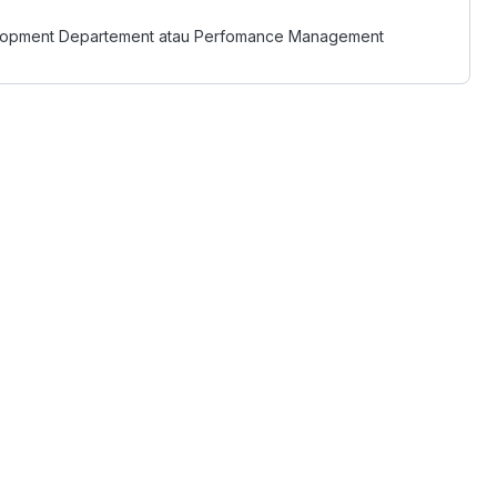
evelopment Departement atau Perfomance Management