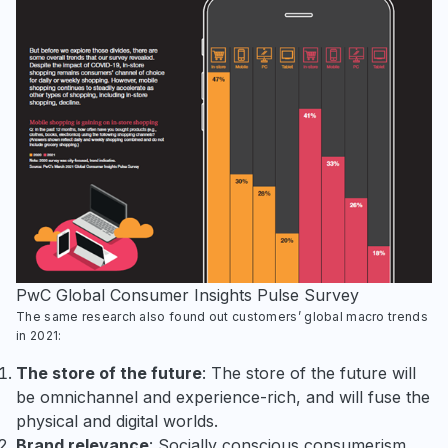
PwC Global Consumer Insights Pulse Survey
The same research also found out customers’ global macro trends
in 2021:
The store of the future
: The store of the future will
be omnichannel and experience-rich, and will fuse the
physical and digital worlds.
Brand relevance
: Socially conscious consumerism