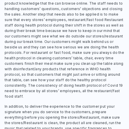
product knowledge that the can browse online. The staff needs to
handling customers’ questions, customers’ objections and closing
the sales. Another step that needs also to be applied is to make
sure that every stores’ employees, restaurant/fast food Restaurant
staff doing health protocol during their shift in the stores as well as
during their break time because we have to keep in our mind that
our customers might see what we do outside our stores/restaurant
during our break time. Our customers might walk behind us or
beside us and they can see how serious we are doing the health
protocols. For restaurant or fast food, make sure you always do the
health protocol in cleaning customers’ table, chair, every time
customers finish their meal make sure you clean up the table along
with disinfectant/any products that reference in WHO health
protocol, so that customers that might just arrive or sitting around
that table, can see how your staff do the healthy protocol
consistently. The consistency of doing health protocol of Covid 19
need to embrace by all stores’ employees, all the restaurant/fast
food staff.
In addition, to deliver the experience to the customer put your
signature when you do service to the customers, prepare
everything before you opening the stores/Restaurant, make sure
the stores/Restaurant is clean, the product all are cleaned, run the
music that related to your brands, use specific fragrances to