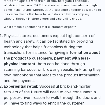
stores thought out website platform, Instagram, Facebook,
WhatsApp business, TikTok and many others channels that might
come in the futures. Moreover, the customer experience will one of
the crucial things that have to be delivered by the company
whether through in store shops and also online shops.
What are the experiences that customers expect?
Physical stores, customers expect high concern of
health and safety, it can be facilitated by providing
technology that helps frictionless during the
transaction, for instance for giving
information about
the product to customers, payment with less-
physical contact
, both can be done through
scanning barcode, or browsing specific link using they
own handphone that leads to the product information
and the payment.
Experiential retail
: Successful brick-and-mortar
retailers of the future will need to give consumers a
purpose-driven reason to walk through the doors and
will have to find ways to enrich the customer