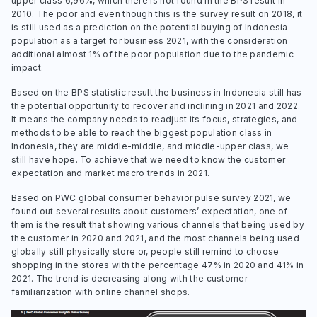
upper class 6,96%, which there is not found in the BPS result in
2010. The poor and even though this is the survey result on 2018, it
is still used as a prediction on the potential buying of Indonesia
population as a target for business 2021, with the consideration
additional almost 1% of the poor population due to the pandemic
impact.
Based on the BPS statistic result the business in Indonesia still has
the potential opportunity to recover and inclining in 2021 and 2022.
It means the company needs to readjust its focus, strategies, and
methods to be able to reach the biggest population class in
Indonesia, they are middle-middle, and middle-upper class, we
still have hope. To achieve that we need to know the customer
expectation and market macro trends in 2021.
Based on PWC global consumer behavior pulse survey 2021, we
found out several results about customers’ expectation, one of
them is the result that showing various channels that being used by
the customer in 2020 and 2021, and the most channels being used
globally still physically store or, people still remind to choose
shopping in the stores with the percentage 47% in 2020 and 41% in
2021. The trend is decreasing along with the customer
familiarization with online channel shops.