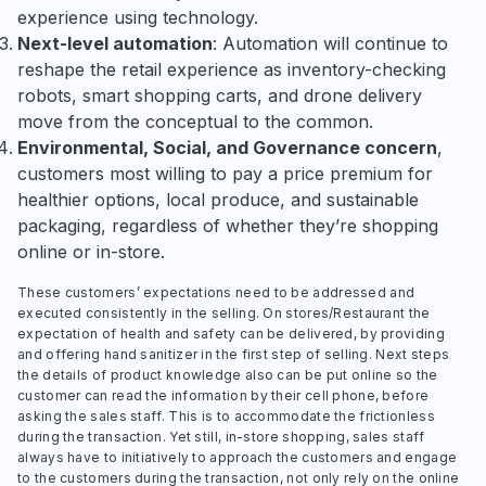
experience using technology.
Next-level automation
: Automation will continue to
reshape the retail experience as inventory-checking
robots, smart shopping carts, and drone delivery
move from the conceptual to the common.
Environmental, Social, and Governance concern
,
customers most willing to pay a price premium for
healthier options, local produce, and sustainable
packaging, regardless of whether they’re shopping
online or in-store.
These customers’ expectations need to be addressed and
executed consistently in the selling. On stores/Restaurant the
expectation of health and safety can be delivered, by providing
and offering hand sanitizer in the first step of selling. Next steps
the details of product knowledge also can be put online so the
customer can read the information by their cell phone, before
asking the sales staff. This is to accommodate the frictionless
during the transaction. Yet still, in-store shopping, sales staff
always have to initiatively to approach the customers and engage
to the customers during the transaction, not only rely on the online