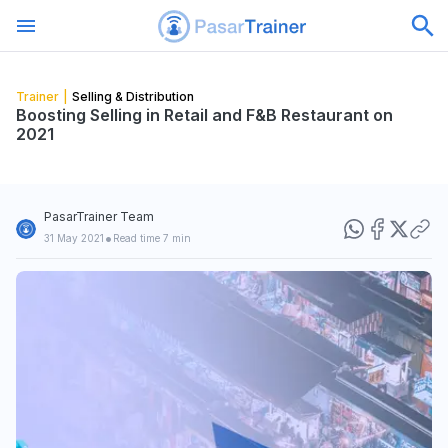
Trainer
|
Selling & Distribution
Boosting Selling in Retail and F&B Restaurant on
2021
PasarTrainer Team
•
31 May 2021
Read time 7 min