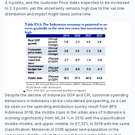
4.4 points, and the customer Price Index expected to be increased
to 2.3 points. yet the uncertainty remains high due to the vaccine
distribution and impact might takes some time.
Despite the decline of Indonesia GDP and CPI, customer spending
behaviours in Indonesia can be considered prospecting, as it can
be seen on the spending distribution survey result from BPS
Indonesia 2018, the middle class in the urban area of Indonesia is
inclining significantly from 46,34 % in 2010 with the classification
middle-middle, and upper-middle, to 67,32% in 2018 with the same
classification. Moreover in 2018 appear new population in the