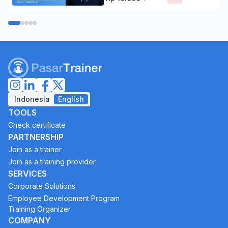
Indonesia
English
TOOLS
Check certificate
PARTNERSHIP
Join as a trainer
Join as a training provider
SERVICES
Corporate Solutions
Employee Development Program
Training Organizer
COMPANY