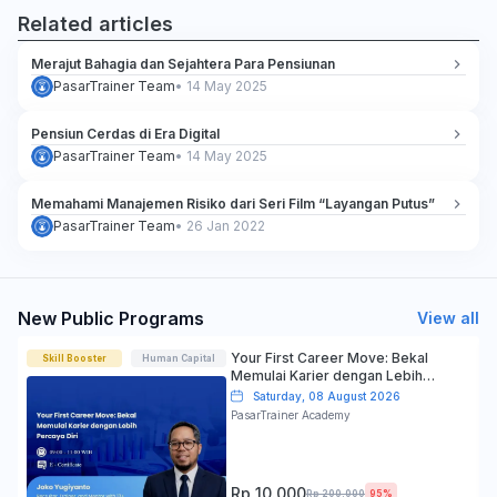
Related articles
Merajut Bahagia dan Sejahtera Para Pensiunan
PasarTrainer Team
•
14 May 2025
Pensiun Cerdas di Era Digital
PasarTrainer Team
•
14 May 2025
Memahami Manajemen Risiko dari Seri Film “Layangan Putus”
PasarTrainer Team
•
26 Jan 2022
New Public Programs
View all
Your First Career Move: Bekal
Skill Booster
Human Capital
Memulai Karier dengan Lebih
Percaya Diri
Saturday, 08 August 2026
PasarTrainer Academy
Rp 10.000
Rp 200.000
95%