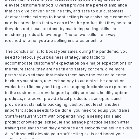
elevate customers mood. Overall provide the perfect ambiance
that can give convenience, healthy, and safe to our customers.
Another technical step to boost selling is by analyzing customers’
needs correctly so that we can offer the product that they need or
they desired, it can be done by mastering selling skills and
mastering product knowledge. Those two skills are always
required whether you are selling in stores or online.
The conclusion is, to boost your sales during the pandemic, you
need to refocus your business strategy and tactic to
accommodate customers’ expectation on 4 major expectations on
the future store, they are health and safety concern, give more
personal experience that makes them have the reason to come
back to your stores, use technology to automize the operation
works for efficiency and to give shopping frictionless experience
to the customers, provide good quality products, healthy option
products, moreover provide local products as an option, and
provide a sustainable packaging. Last but not least, another
important action needs to be done, you need to equip your Sales
Staff/Restaurant Staff with proper training in selling skills and
product knowledge, schedule and arrange practice session after
training regular so that they embrace and embody the selling skills.
All of those will elevate your staff selling skills and boost your