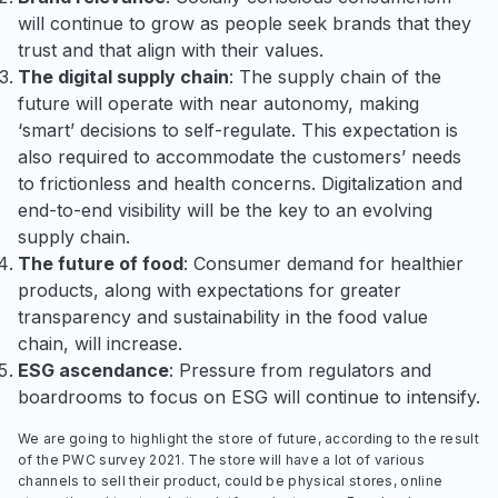
will continue to grow as people seek brands that they
trust and that align with their values.
The digital supply chain
: The supply chain of the
future will operate with near autonomy, making
‘smart’ decisions to self-regulate. This expectation is
also required to accommodate the customers’ needs
to frictionless and health concerns. Digitalization and
end-to-end visibility will be the key to an evolving
supply chain.
The future of food
: Consumer demand for healthier
products, along with expectations for greater
transparency and sustainability in the food value
chain, will increase.
ESG ascendance
: Pressure from regulators and
boardrooms to focus on ESG will continue to intensify.
We are going to highlight the store of future, according to the result
of the PWC survey 2021. The store will have a lot of various
channels to sell their product, could be physical stores, online