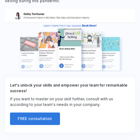
selling during this pandemic.
Let's unlock your skills and empower your team for remarkable
success!
If you want to master on your skill further, consult with us
according to your team's needs in your company.
FREE consultation