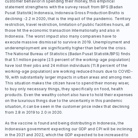
customer behavior in spending their money, this empirical
statement strengthens with the survey result from BPS (Badan
Pusat Statistik) Indonesia, Indonesia Gross Production Brutto is
declining -2.2 in 2020, that is the impact of the pandemic. Territory
restriction, travel restriction, limitation of public facilities hours, all
those hit the economic transaction Internationally and also in
Indonesia. The worst impact also many companies have to
execute massive dismissal to survive in 2019. Unemployment and
underemployment are significantly higher than before the crisis.
The National Bureau of Statistics (Badan Pusat Statistik/BPS) finds
that 5.1 million people (2.5 percent of the working-age population)
have lost their jobs and 24 million individuals (11.8 percent of the
working-age population) are working reduced hours due to COVID-
19, with substantially larger impacts in urban areas and among men.
This situation makes the citizen have to spend their money wiser,
to buy only necessary things, they specifically on food, health
products. Even the wealthy cohort also have to hold their expenses
on the luxurious things due to the uncertainty in this pandemic
situation, it can be seen in the customer price index that declining
from 2.8 in 2019 to 2.0 in 2020.
As the vaccine is found and being distributing in Indonesia, the
Indonesian government expecting our GDP and CPI will be inclining
in the 2021 and 2022, which the GDP expected to be increased to