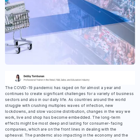
The COVID-19 pandemic has raged on for almost a year and
continues to create significant challenges for a variety of business
sectors and also in our daily life. As countries around the world
struggle with crushing multiples waves of infection, new
lockdowns, and slow vaccine distribution, changes in the way we
work, live and shop has become embedded. The long-term
effects might be most deep and lasting for consumer-facing
companies, which are on the front lines in dealing with the
upheaval. The pandemic also impacting in the economy and the