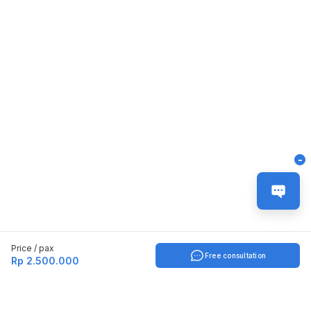
-
Price / pax
Free consultation
Rp 2.500.000