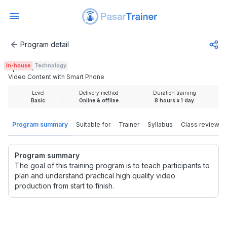
Program detail
Video Content with Smart Phone
In-house
Technology
Rp 2.500.000
Video Content with Smart Phone
Level
Delivery method
Duration training
Basic
Online & offline
8 hours x 1 day
Program summary
Suitable for
Trainer
Syllabus
Class review
Program summary
The goal of this training program is to teach participants to
plan and understand practical high quality video
production from start to finish.