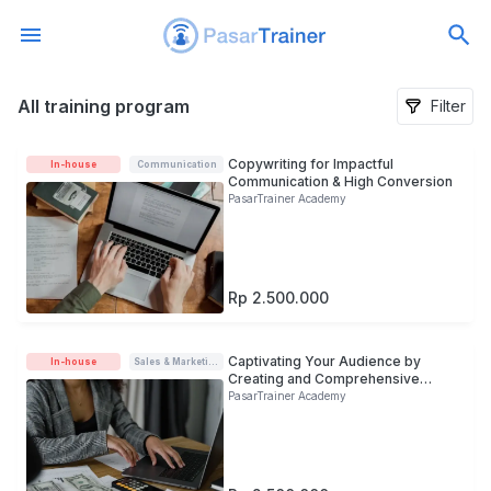
All training program
All training program
Filter
Copywriting for Impactful
In-house
Communication
Communication & High Conversion
PasarTrainer Academy
Rp 2.500.000
Captivating Your Audience by
In-house
Sales & Marketing
Creating and Comprehensive
Copywriting
PasarTrainer Academy