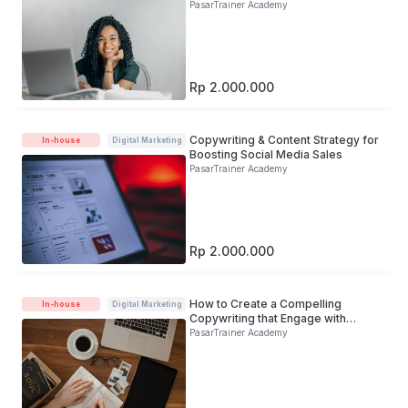
PasarTrainer Academy
Rp 2.000.000
Copywriting & Content Strategy for
In-house
Digital Marketing
Boosting Social Media Sales
PasarTrainer Academy
Rp 2.000.000
How to Create a Compelling
In-house
Digital Marketing
Copywriting that Engage with
Target Audience
PasarTrainer Academy