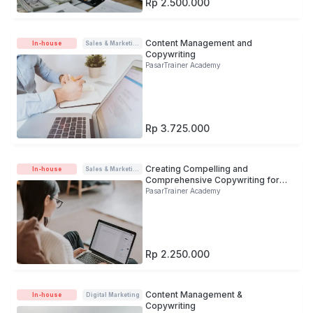
Rp 2.500.000
Content Management and
In-house
Sales & Marketing
Copywriting
PasarTrainer Academy
Rp 3.725.000
Creating Compelling and
In-house
Sales & Marketing
Comprehensive Copywriting for
Audience
PasarTrainer Academy
Rp 2.250.000
Content Management &
In-house
Digital Marketing
Copywriting