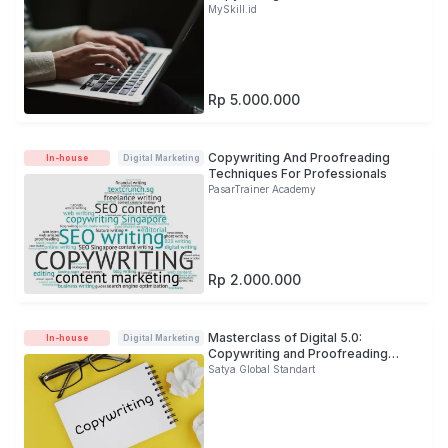
MySkill.id
Rp 5.000.000
Copywriting And Proofreading
In-house
Digital Marketing
Techniques For Professionals
PasarTrainer Academy
Rp 2.000.000
Masterclass of Digital 5.0:
In-house
Digital Marketing
Copywriting and Proofreading
Development For Banking Industry
Satya Global Standart
(Online)