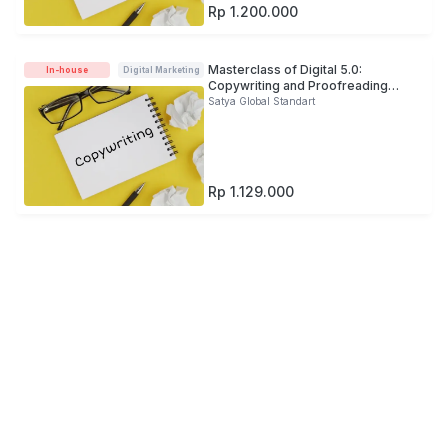
Rp 1.200.000
Masterclass of Digital 5.0:
In-house
Digital Marketing
Copywriting and Proofreading
Development For Banking Industry
Satya Global Standart
(Offline)
Rp 1.129.000