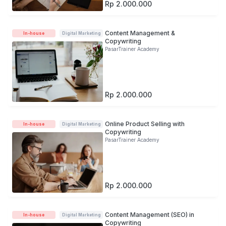
Rp 2.000.000
Content Management &
In-house
Digital Marketing
Copywriting
PasarTrainer Academy
Rp 2.000.000
Online Product Selling with
In-house
Digital Marketing
Copywriting
PasarTrainer Academy
Rp 2.000.000
Content Management (SEO) in
In-house
Digital Marketing
Copywriting