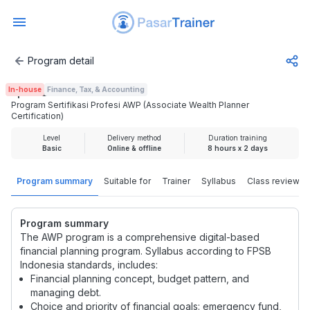
Program detail
Program Sertifikasi Profesi AWP (Associate Wealth Planner 
In-house
Finance, Tax, & Accounting
Rp 3.725.000
Program Sertifikasi Profesi AWP (Associate Wealth Planner
Certification)
Level
Delivery method
Duration training
Basic
Online & offline
8 hours x 2 days
Program summary
Suitable for
Trainer
Syllabus
Class review
Program summary
The AWP program is a comprehensive digital-based
financial planning program. Syllabus according to FPSB
Indonesia standards, includes:
Financial planning concept, budget pattern, and
managing debt.
Choice and priority of financial goals: emergency fund,