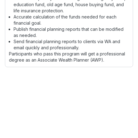
education fund, old age fund, house buying fund, and
life insurance protection.
Accurate calculation of the funds needed for each
financial goal.
Publish financial planning reports that can be modified
as needed.
Send financial planning reports to clients via WA and
email quickly and professionally.
Participants who pass this program will get a professional
degree as an Associate Wealth Planner (AWP).