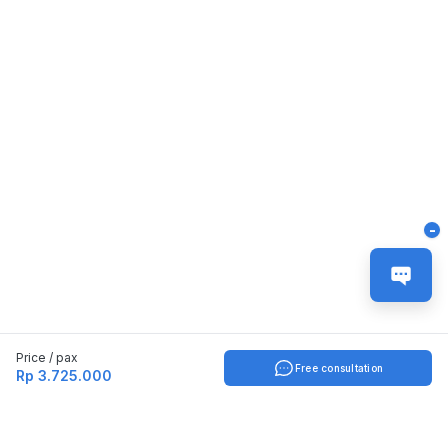
-
Price / pax
Free consultation
Rp 3.725.000